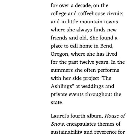
s
for over a decade, on the
D
college and coffeehouse circuits
a
and in little mountain towns
y
where she always finds new
friends and old. She found a
Thu,
place to call home in Bend,
Mar
Oregon, where she has lived
17,
for the past twelve years. In the
2022
summers she often performs
@
with her side project "The
6:00PM
—
Ashlings" at weddings and
8:00PM
private events throughout the
Suttle
state.
Lake
Lodge,
Laurel's fourth album,
House of
13300
Snow
, encapsulates themes of
Hwy
sustainability and reverence for