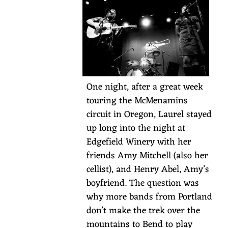
likes
of
the
Portland
Cello
Project,
One night, after a great week
Weinland,
touring the McMenamins
Horse
circuit in Oregon, Laurel stayed
Feathers,
up long into the night at
and
Edgefield Winery with her
Joan
friends Amy Mitchell (also her
Osborne.
cellist), and Henry Abel, Amy’s
RSVP
boyfriend. The question was
required
why more bands from Portland
for
don’t make the trek over the
overnight
mountains to Bend to play