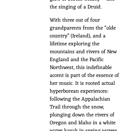
u
the singing of a Druid.
n
s
With three out of four
w
grandparents from the “olde
/
country” (Ireland), and a
K
lifetime exploring the
i
mountains and rivers of New
e
England and the Pacific
r
Northwest, this indefinable
a
accent is part of the essence of
n
her music. It is rooted actual
hyperborean experiences:
M
following the Appalachian
c
Trail through the snow,
M
plunging down the rivers of
a
Oregon and Idaho in a white
n
water kayak in spring waters,