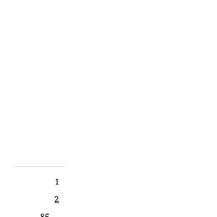
7:00PM
Tetherow,
Bend
OR
SHARE
View
on
Google
Maps
1
2