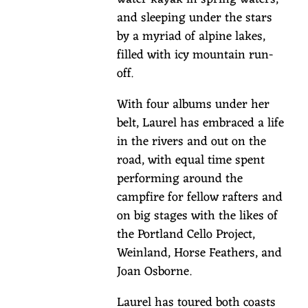
u
and sleeping under the stars
s
by a myriad of alpine lakes,
f
filled with icy mountain run-
o
off.
r
S
With four albums under her
t
belt, Laurel has embraced a life
.
in the rivers and out on the
P
road, with equal time spent
a
performing around the
t
campfire for fellow rafters and
r
on big stages with the likes of
i
the Portland Cello Project,
Weinland, Horse Feathers, and
c
Joan Osborne.
k
'
Laurel has toured both coasts