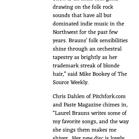
albums
drawing on the folk rock
under
sounds that have all but
her
dominated indie music in the
belt,
Northwest for the past few
Laurel
years. Brauns’ folk sensibilities
has
shine through an orchestral
embraced
tapestry as brightly as her
a
trademark streak of blonde
life
hair,” said Mike Bookey of The
in
Source Weekly.
the
rivers
Chris Dahlen of Pitchfork.com
and
and Paste Magazine chimes in,
out
“Laurel Brauns writes some of
on
my favorite songs, and the way
the
she sings them makes me
road,
shiver. Her new disc is lovely,