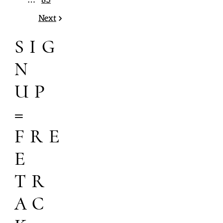
…
85
Next
SIG
N
UP
=
FRE
E
TR
AC