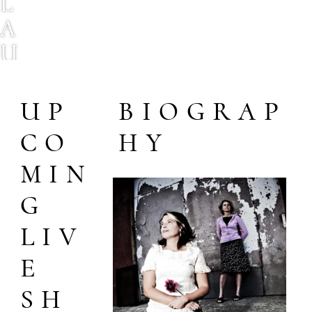
L
A
U
R
E
UP
BIOGRAP
L
CO
HY
B
MIN
R
G
A
U
LIV
N
E
S
SH