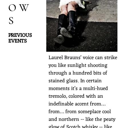
OW
S
PREVIOUS
EVENTS
L
Laurel Brauns’ voice can strike
a
you like sunlight shooting
through a hundred bits of
u
stained glass. In certain
r
moments it’s a multi-hued
e
tremolo, colored with an
l
indefinable accent from…
B
from… from someplace cool
r
and northern -- like the peaty
a
glow of Scotch whisky -- like