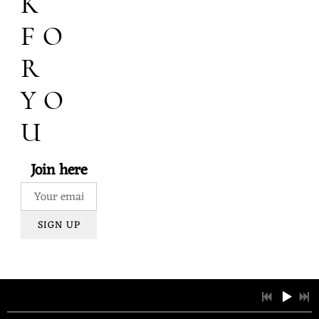
K
FO
R
YO
U
Join here
SIGN UP
1
House of Snow
3:37
LYRICS
2
Strawberry Banke
3:33
LYRICS