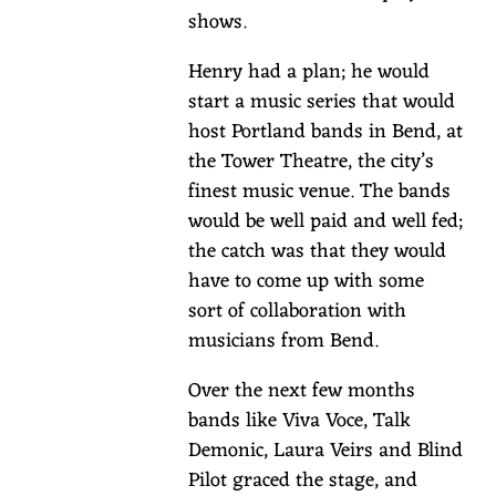
lodging
shows.
guests
to
Henry had a plan; he would
claim
start a music series that would
complimentary
host Portland bands in Bend, at
seats.
the Tower Theatre, the city’s
Book
finest music venue. The bands
your
would be well paid and well fed;
stay
the catch was that they would
here,
have to come up with some
and
sort of collaboration with
then
musicians from Bend.
for
Over the next few months
your
bands like Viva Voce, Talk
tickets,
Demonic, Laura Veirs and Blind
email
Pilot graced the stage, and
info@thesuttlelodge.com