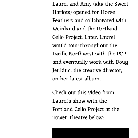
Laurel and Amy (aka the Sweet
no
Harlots) opened for Horse
less
Feathers and collaborated with
than
Weinland and the Portland
72
Cello Project. Later, Laurel
hours
would tour throughout the
prior
Pacific Northwest with the PCP
to
and eventually work with Doug
the
Jenkins, the creative director,
show
on her latest album.
with
your
Check out this video from
lodging
Laurel's show with the
confirmation
Portland Cello Project at the
number.
Tower Theatre below:
Proof
of