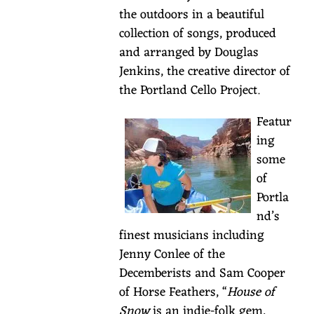
20,
the outdoors in a beautiful
Sisters,
collection of songs, produced
Oregon
and arranged by Douglas
Enjoy
Jenkins, the creative director of
some
the Portland Cello Project.
gorgeous
Featur
Irish
ing
tunes
some
performed
of
by
Portla
folk
nd’s
artist,
finest musicians including
Laurel
Jenny Conlee of the
Brauns.
Decemberists and Sam Cooper
With
of Horse Feathers, “
House of
four
Snow
is an indie-folk gem,