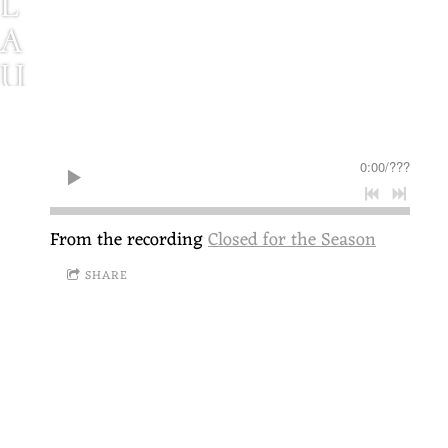
L
A
U
R
E
0:00
/
???
L
B
From the recording
Closed for the Season
R
SHARE
A
U
N
S