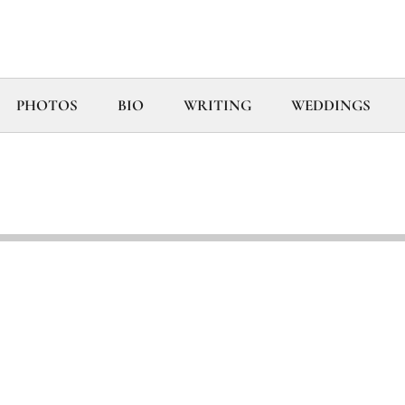
PHOTOS
BIO
WRITING
WEDDINGS