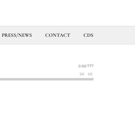
PRESS/NEWS
CONTACT
CDS
0:00
/
???