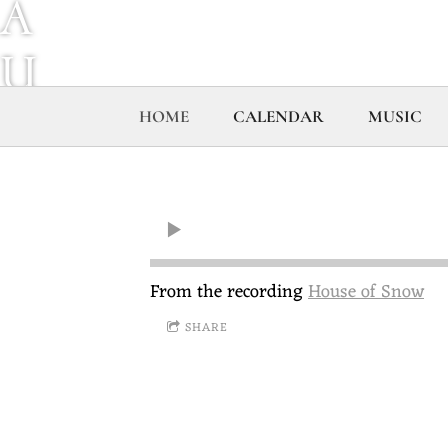
A
U
R
HOME
CALENDAR
MUSIC
E
L
B
From the recording
House of Snow
SHARE
R
A